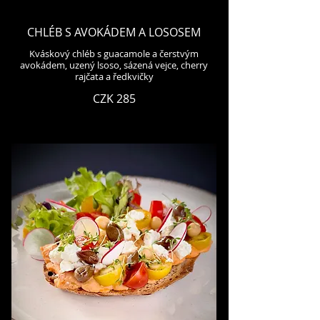
CHLÉB S AVOKÁDEM A LOSOSEM
Kváskový chléb s guacamole a čerstvým
avokádem, uzený lsoso, sázená vejce, cherry
rajčata a ředkvičky
CZK 285