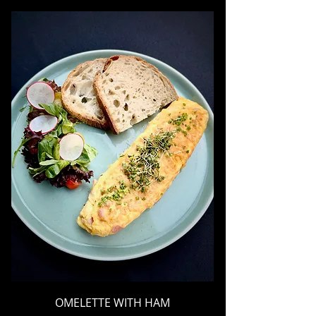
OMELETTE WITH HAM