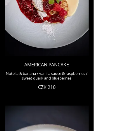
AMERICAN PANCAKE
Nutella & banana / vanilla sauce & raspberries /
sweet quark and blueberries
CZK 210