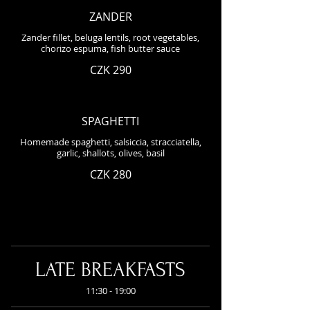
ZANDER
Zander fillet, beluga lentils, root vegetables,
chorizo espuma, fish butter sauce
CZK 290
SPAGHETTI
Homemade spaghetti, salsiccia, stracciatella,
garlic, shallots, olives, basil
CZK 280
LATE BREAKFASTS
11:30 - 19:00