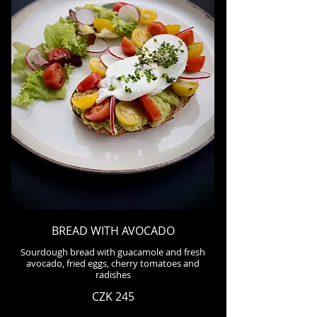
BREAD WITH AVOCADO
Sourdough bread with guacamole and fresh
avocado, fried eggs, cherry tomatoes and
radishes
CZK 245