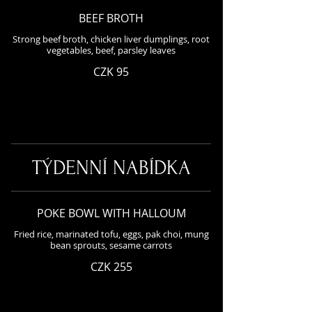
BEEF BROTH
Strong beef broth, chicken liver dumplings, root
vegetables, beef, parsley leaves
CZK 95
TÝDENNÍ NABÍDKA
POKE BOWL WITH HALLOUM
Fried rice, marinated tofu, eggs, pak choi, mung
bean sprouts, sesame carrots
CZK 255