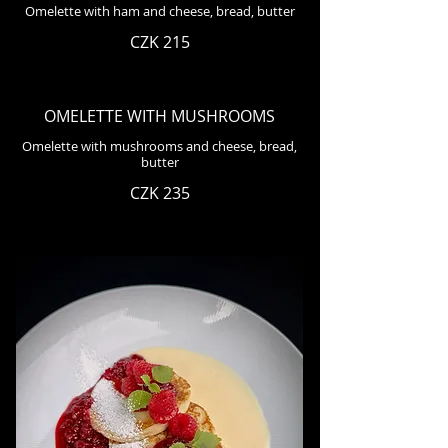
Omelette with ham and cheese, bread, butter
CZK 215
OMELETTE WITH MUSHROOMS
Omelette with mushrooms and cheese, bread,
butter
CZK 235