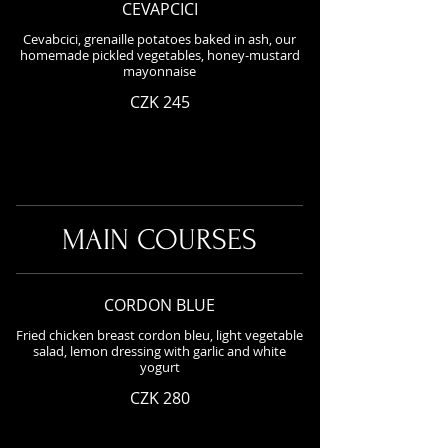
CEVAPCICI
Cevabcici, grenaille potatoes baked in ash, our
homemade pickled vegetables, honey-mustard
mayonnaise
CZK 245
MAIN COURSES
CORDON BLUE
Fried chicken breast cordon bleu, light vegetable
salad, lemon dressing with garlic and white
yogurt
CZK 280