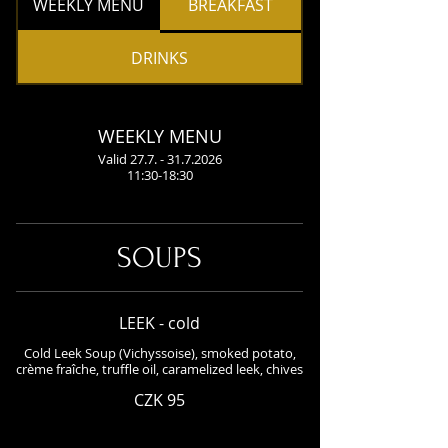
WEEKLY MENU
BREAKFAST
DRINKS
WEEKLY MENU
Valid 27.7. - 31.7.2026
11:30-18:30
SOUPS
LEEK - cold
Cold Leek Soup (Vichyssoise), smoked potato,
crème fraîche, truffle oil, caramelized leek, chives
CZK 95