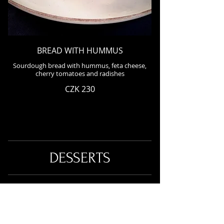
BREAD WITH HUMMUS
Sourdough bread with hummus, feta cheese,
cherry tomatoes and radishes
CZK 230
DESSERTS
AMERICAN PANCAKES (2 pcs) WITH
VANILLA SAUCE AND HOT
RASPBERRIES