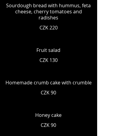
Sourdough bread with hummus, feta
cheese, cherry tomatoes and
radishes
CZK 220
Fruit salad
CZK 130
Homemade crumb cake with crumble
CZK 90
Honey cake
CZK 90