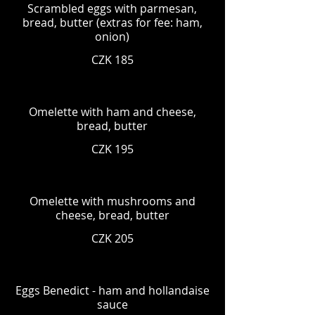
Scrambled eggs with parmesan,
bread, butter (extras for fee: ham,
onion)
CZK 185
Omelette with ham and cheese,
bread, butter
CZK 195
Omelette with mushrooms and
cheese, bread, butter
CZK 205
Eggs Benedict - ham and hollandaise
sauce