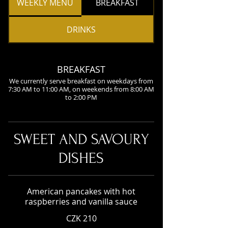
WEEKLY MENU
BREAKFAST
DRINKS
BREAKFAST
We currently serve breakfast on weekdays from
7:30 AM to 11:00 AM, on weekends from 8:00 AM
to 2:00 PM
SWEET AND SAVOURY
DISHES
American pancakes with hot
raspberries and vanilla sauce
CZK 210