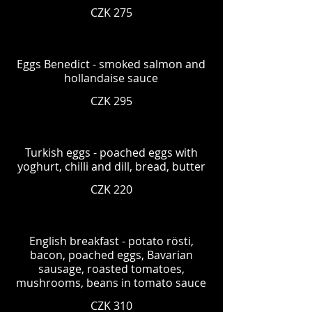
CZK 275
Eggs Benedict - smoked salmon and
hollandaise sauce
CZK 295
Turkish eggs - poached eggs with
yoghurt, chilli and dill, bread, butter
CZK 220
English breakfast - potato rösti,
bacon, poached eggs, Bavarian
sausage, roasted tomatoes,
mushrooms, beans in tomato sauce
CZK 310