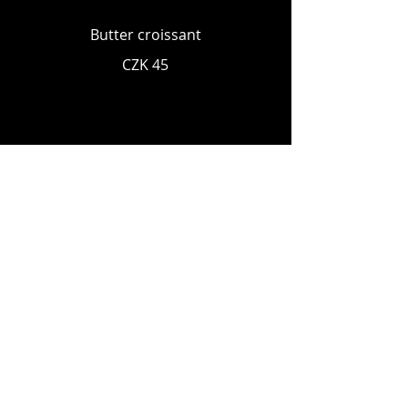
Butter croissant
CZK 45
MILKSHAKES
Strawberry
ice cream, milk, whipped cream
CZK 120
Chocolate
ice cream, milk, whipped cream