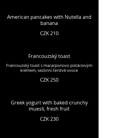
American pancakes with Nutella and
banana
CZK 210
Francouzský toast
Francouzský toast s macarponovo pistáciovým
krémem, sezónní čerstvé ovoce
CZK 250
Greek yogurt with baked crunchy
muesli, fresh fruit
CZK 230