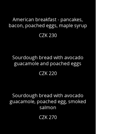
American breakfast - pancakes,
bacon, poached eggs, maple syrup
CZK 230
Sourdough bread with avocado
guacamole and poached eggs
CZK 220
Sourdough bread with avocado
guacamole, poached egg, smoked
salmon
CZK 270